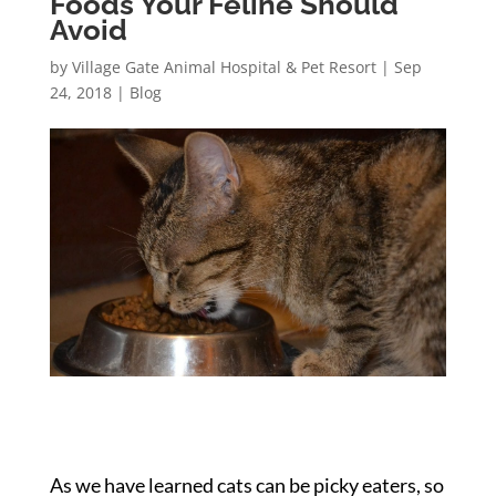
Foods Your Feline Should
Avoid
by
Village Gate Animal Hospital & Pet Resort
|
Sep
24, 2018
|
Blog
As we have learned cats can be picky eaters, so