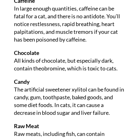
Caffeine
In large enough quantities, caffeine can be
fatal for a cat, and there is no antidote. You’ll
notice restlessness, rapid breathing, heart
palpitations, and muscle tremors if your cat
has been poisoned by caffeine.
Chocolate
All kinds of chocolate, but especially dark,
contain theobromine, which is toxic to cats.
Candy
The artificial sweetener xylitol can be found in
candy, gum, toothpaste, baked goods, and
some diet foods. In cats, it can cause a
decrease in blood sugar and liver failure.
Raw Meat
Raw meats, including fish, can contain