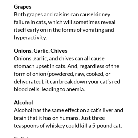
Grapes
Both grapes and raisins can cause kidney
failure in cats, which will sometimes reveal
itself early on in the forms of vomiting and
hyperactivity.
Onions, Garlic, Chives
Onions, garlic, and chives can all cause
stomach upset in cats. And, regardless of the
form of onion (powdered, raw, cooked, or
dehydrated), it can break down your cat’s red
blood cells, leading to anemia.
Alcohol
Alcohol has the same effect on a cat’s liver and
brain that it has on humans. Just three
teaspoons of whiskey could kill a 5-pound cat.