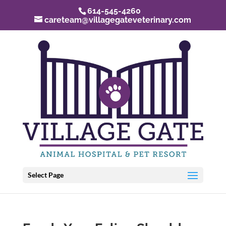
614-545-4260
careteam@villagegateveterinary.com
Select Page