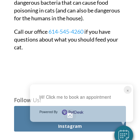
dangerous bacteria that can cause food
poisoning in cats (and can also be dangerous
for the humans in the house).
Call our office
614-545-4260
if you have
questions about what you should feed your
cat.
×
Hi! Click me to book an appointment
Follow Us!
Powered By
Instagram