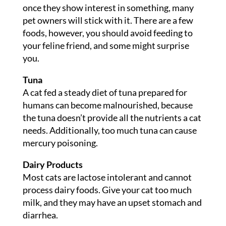
once they show interest in something, many
pet owners will stick with it. There are a few
foods, however, you should avoid feeding to
your feline friend, and some might surprise
you.
Tuna
A cat fed a steady diet of tuna prepared for
humans can become malnourished, because
the tuna doesn’t provide all the nutrients a cat
needs. Additionally, too much tuna can cause
mercury poisoning.
Dairy Products
Most cats are lactose intolerant and cannot
process dairy foods. Give your cat too much
milk, and they may have an upset stomach and
diarrhea.