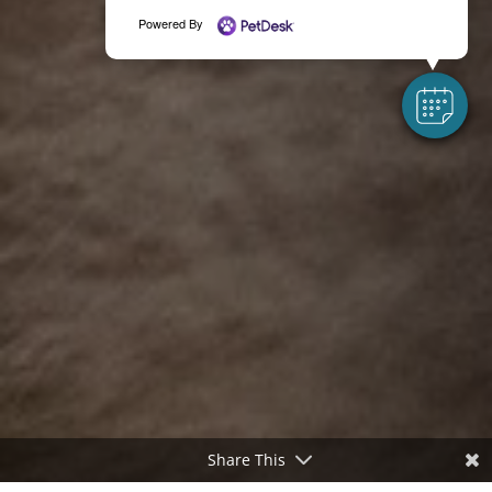
Powered By
Share This