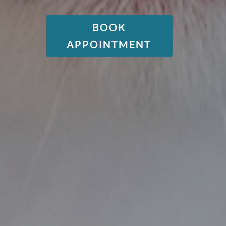
BOOK
APPOINTMENT