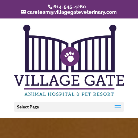
614-545-4260
careteam@villagegateveterinary.com
Select Page