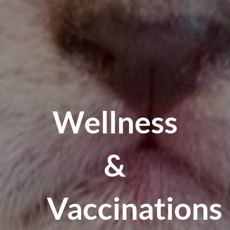
Wellness
&
Vaccinations