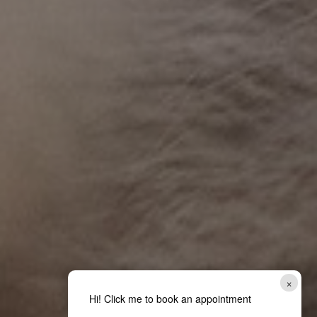
×
Hi! Click me to book an appointment