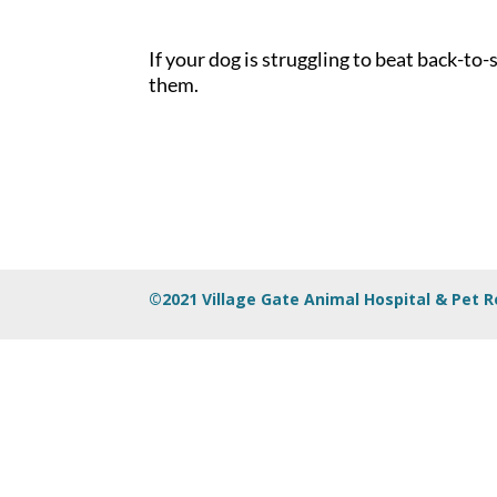
If your dog is struggling to beat back-t
them.
©2021 Village Gate Animal Hospital & Pet 