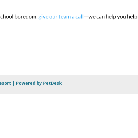
o-school boredom,
give our team a call
—we can help you help
Resort |
Powered by PetDesk