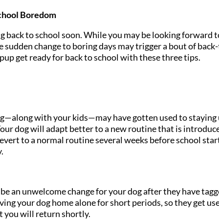
School Boredom
ng back to school soon. While you may be looking forward t
e sudden change to boring days may trigger a bout of back-
pup get ready for back to school with these three tips.
 dog—along with your kids—may have gotten used to staying
 Your dog will adapt better to a new routine that is introduc
evert to a normal routine several weeks before school star
y.
be an unwelcome change for your dog after they have tag
aving your dog home alone for short periods, so they get us
 you will return shortly.