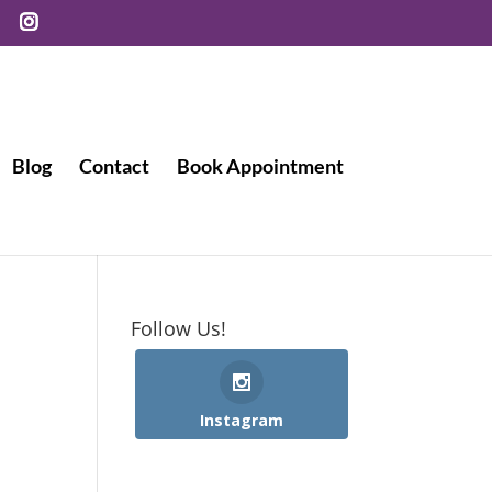
Blog
Contact
Book Appointment
Follow Us!
Instagram