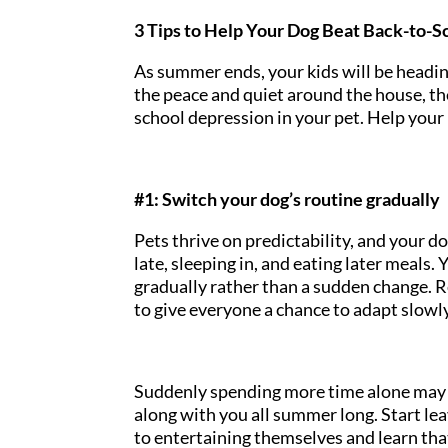
3 Tips to Help Your Dog Beat Back-to-
As summer ends, your kids will be headi
the peace and quiet around the house, th
school depression in your pet. Help your 
#1: Switch your dog’s routine gradually
Pets thrive on predictability, and your
late, sleeping in, and eating later meals.
gradually rather than a sudden change. R
to give everyone a chance to adapt slowl
Suddenly spending more time alone may 
along with you all summer long. Start le
to entertaining themselves and learn that