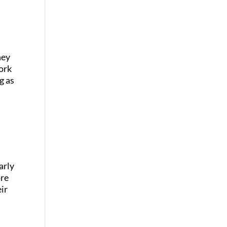
hey
ork
g as
arly
ore
eir