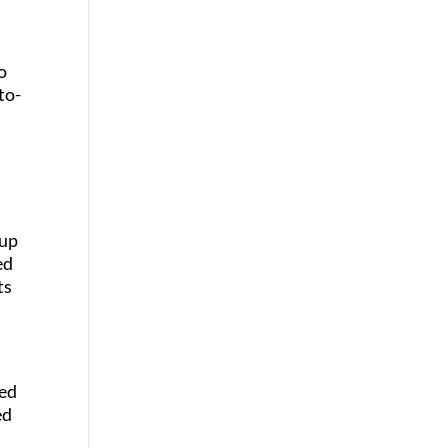
o
to-
 up
ed
ts
ged
ed