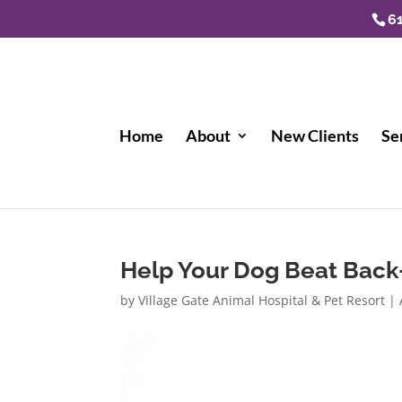
6
Home
About
New Clients
Se
Help Your Dog Beat Bac
by
Village Gate Animal Hospital & Pet Resort
|