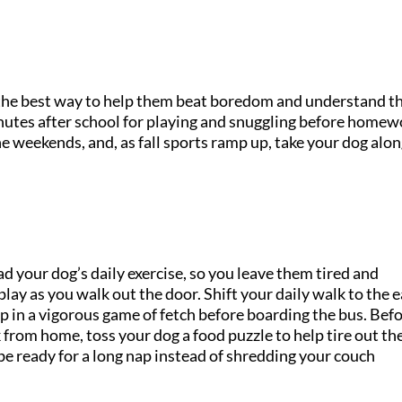
is the best way to help them beat boredom and understand t
inutes after school for playing and snuggling before homew
he weekends, and, as fall sports ramp up, take your dog alon
d your dog’s daily exercise, so you leave them tired and
lay as you walk out the door. Shift your daily walk to the e
p in a vigorous game of fetch before boarding the bus. Bef
 from home, toss your dog a food puzzle to help tire out th
l be ready for a long nap instead of shredding your couch