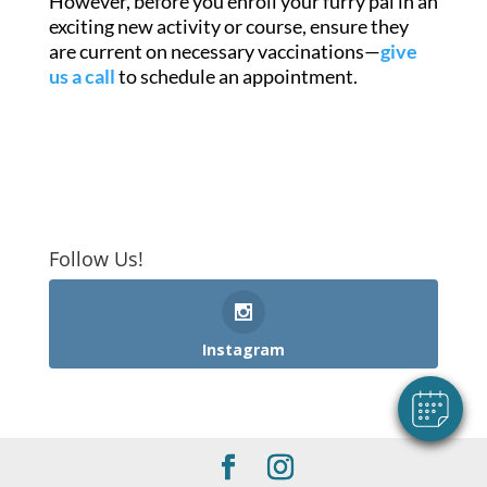
However, before you enroll your furry pal in an
exciting new activity or course, ensure they
are current on necessary vaccinations—
give
us a call
to schedule an appointment.
×
Follow Us!
Hi! Click me to book an appointment
Powered By
Instagram