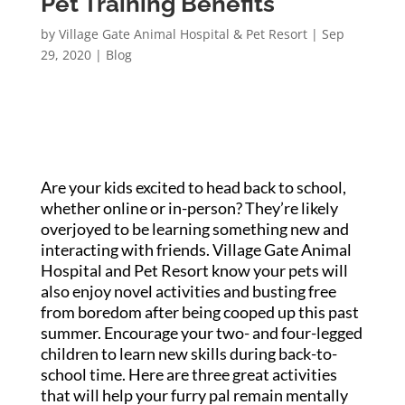
Pet Training Benefits
by
Village Gate Animal Hospital & Pet Resort
|
Sep
29, 2020
|
Blog
Are your kids excited to head back to school,
whether online or in-person? They’re likely
overjoyed to be learning something new and
interacting with friends. Village Gate Animal
Hospital and Pet Resort know your pets will
also enjoy novel activities and busting free
from boredom after being cooped up this past
summer. Encourage your two- and four-legged
children to learn new skills during back-to-
school time. Here are three great activities
that will help your furry pal remain mentally