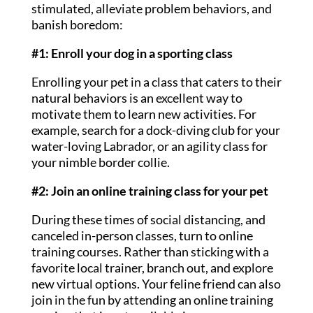
stimulated, alleviate problem behaviors, and
banish boredom:
#1: Enroll your dog in a sporting class
Enrolling your pet in a class that caters to their
natural behaviors is an excellent way to
motivate them to learn new activities. For
example, search for a dock-diving club for your
water-loving Labrador, or an agility class for
your nimble border collie.
#2: Join an online training class for your pet
During these times of social distancing, and
canceled in-person classes, turn to online
training courses. Rather than sticking with a
favorite local trainer, branch out, and explore
new virtual options. Your feline friend can also
join in the fun by attending an online training